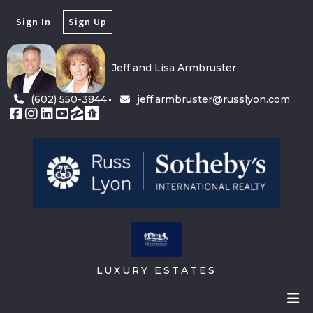
Sign In
Sign Up
Jeff and Lisa Armbruster
(602) 550-3844
jeff.armbruster@russlyon.com
LUXURY ESTATES