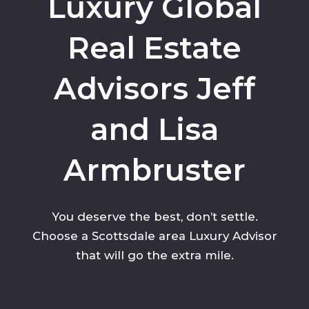
Luxury Global
Real Estate
Advisors Jeff
and Lisa
Armbruster
You deserve the best, don’t settle.
Choose a Scottsdale area Luxury Advisor
that will go the extra mile.