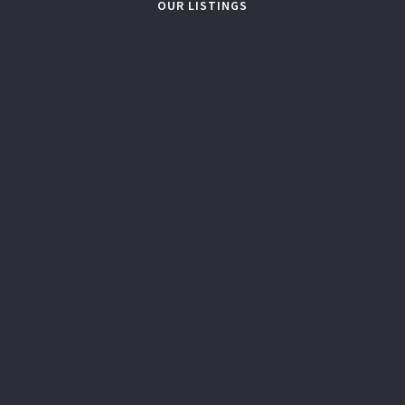
OUR LISTINGS