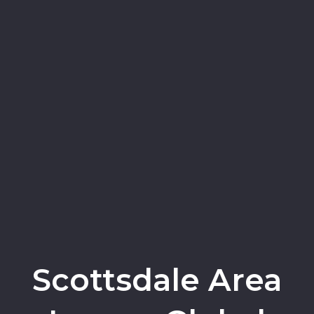
Scottsdale Area